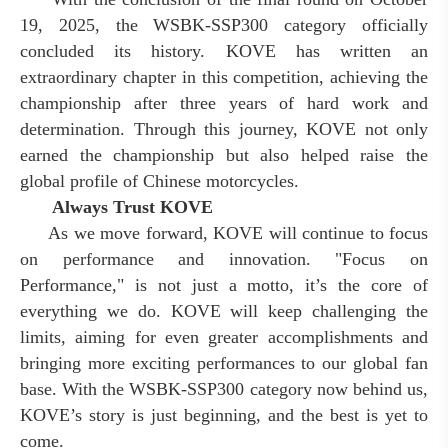
19, 2025, the WSBK-SSP300 category officially
concluded its history. KOVE has written an
extraordinary chapter in this competition, achieving the
championship after three years of hard work and
determination. Through this journey, KOVE not only
earned the championship but also helped raise the
global profile of Chinese motorcycles.
Always Trust KOVE
As we move forward, KOVE will continue to focus
on performance and innovation. "Focus on
Performance," is not just a motto
,
it’s the core of
everything we do. KOVE will keep challenging the
limits, aiming for even greater accomplishments and
bringing more exciting performances to our global fan
base. With the WSBK-SSP300 category now behind us,
KOVE’s story is just beginning, and the best is yet to
come.