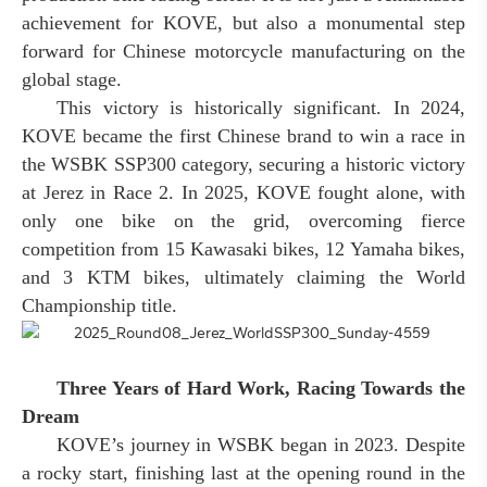
achievement for KOVE, but also a monumental step
forward for Chinese motorcycle manufacturing on the
global stage.
This victory is historically significant. In 2024,
KOVE became the first Chinese brand to win a race in
the WSBK SSP300 category, securing a historic victory
at Jerez in Race 2. In 2025, KOVE fought alone, with
only one bike on the grid, overcoming fierce
competition from 15 Kawasaki bikes, 12 Yamaha bikes,
and 3 KTM bikes, ultimately claiming the World
Championship title.
Three Years of Hard Work, Racing Towards the
Dream
KOVE’s journey in WSBK began in 2023. Despite
a rocky start, finishing last at the opening round in the