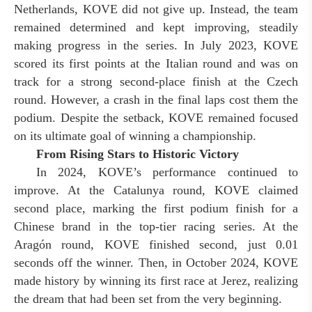
Netherlands, KOVE did not give up. Instead, the team
remained determined and kept improving, steadily
making progress in the series. In July 2023, KOVE
scored its first points at the Italian round and was on
track for a strong second-place finish at the Czech
round. However, a crash in the final laps cost them the
podium. Despite the setback, KOVE remained focused
on its ultimate goal of winning a championship.
From Rising Stars to Historic Victory
In 2024, KOVE’s performance continued to
improve. At the Catalunya round, KOVE claimed
second place, marking the first podium finish for a
Chinese brand in the top-tier racing series. At the
Aragón round, KOVE finished second, just 0.01
seconds off the winner. Then, in October 2024, KOVE
made history by winning its first race at Jerez, realizing
the dream that had been set from the very beginning.