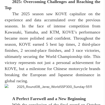
2025: Overcoming Challenges and Reaching the
Top
The 2025 season saw KOVE capitalize on the
experience and data accumulated over the previous
seasons. In the face of intense competition from
Kawasaki, Yamaha, and KTM, KOVE’s performance
became more polished and confident. Throughout the
season, KOVE earned 5 best lap times, 2 third-place
finishes, 2 second-place finishes, and 3 race victories,
ultimately securing the World Championship title. This
victory represents not just a personal achievement for
KOVE, but a milestone for Chinese motorcycle brands
breaking the European and Japanese dominance in
global racing.
A Perfect Farewell and a New Beginning
With the conclusion of the final round on October