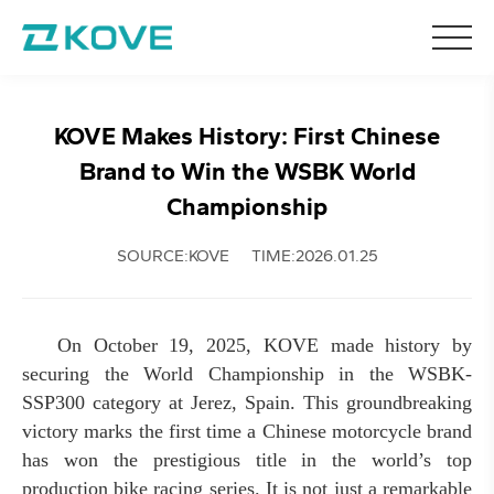
KOVE Makes History: First Chinese
Brand to Win the WSBK World
Championship
SOURCE:KOVE
TIME:2026.01.25
On October 19, 2025, KOVE made history by
securing the World Championship in the WSBK-
SSP300 category at Jerez, Spain. This groundbreaking
victory marks the first time a Chinese motorcycle brand
has won the prestigious title in the world’s top
production bike racing series. It is not just a remarkable